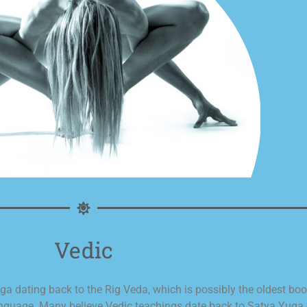
Vedic
 dating back to the Rig Veda, which is possibly the oldest book i
language. Many believe Vedic teachings date back to Satya Yuga