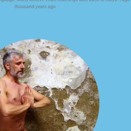
thousand years ago.