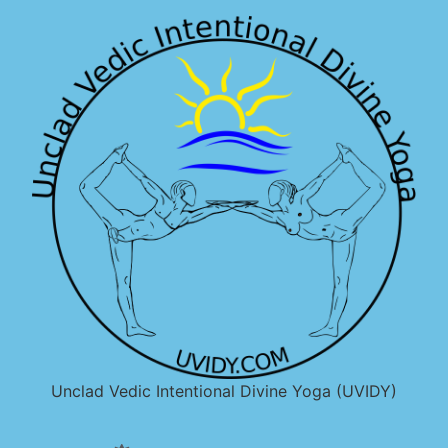
Unclad Vedic Intentional Divine Yoga (UVIDY)