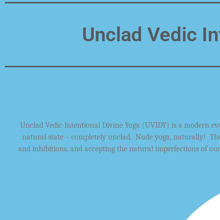
Unclad Vedic In
Unclad Vedic Intentional Divine Yoga
(UVIDY)
is a modern
ev
natural state –
completely unclad. Nude
yoga,
naturally!
Th
and
inhibitions, and accepting
the natural
imperfections
of ou