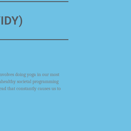
VIDY)
involves doing yoga in our most
nhealthy
societal programming
ead that constantly
causes us to