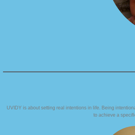
UVIDY is about setting real intentions in life. Being intentio
to achieve a specifi