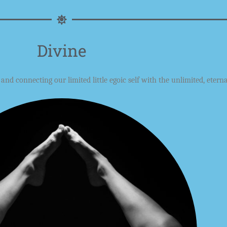
Divine
e and
connecting our
limited little egoic self with the unlimited, eterna