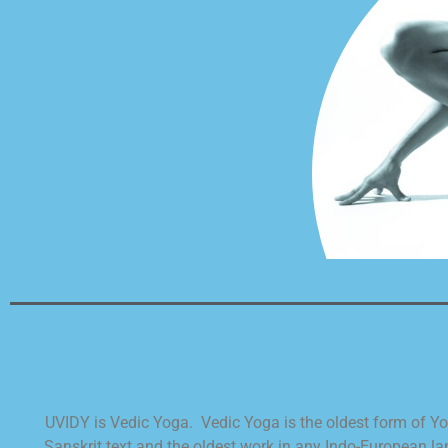
UVIDY is Vedic Yoga. Vedic Yoga is the oldest form of Yoga
Sanskrit text and the oldest work in any Indo-European 