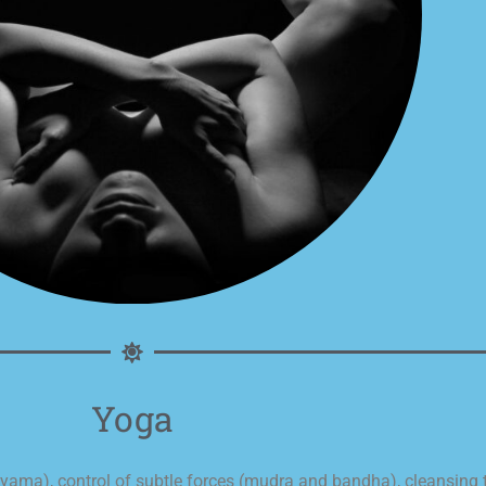
Yoga
ayama), control of subtle forces (mudra and bandha), cleansing