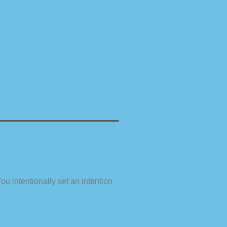
ou intentionally set an intention