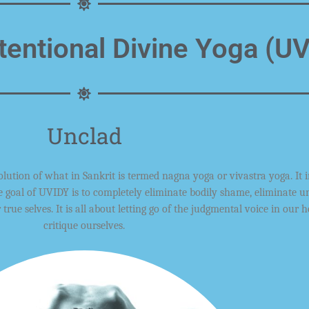
tentional Divine Yoga (U
Unclad
olution
of what in Sankrit is termed nagna yoga or vivastra yoga. It 
e goal
of UVIDY
is to completely eliminate
bodily
shame,
eliminate u
r
true
selves
. It is all about letting go of the
judgmental
voice in our h
critique ourselves
.