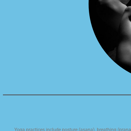
Yoga practices include posture (asana), breathing (pran