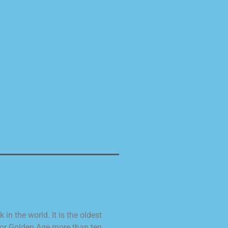
n the world. It is the oldest
 or Golden Age more than ten