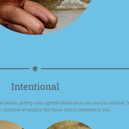
Intentional
nal means getting clear upfront about what you want to achieve. Y
c outcome or result in the future that is important to you