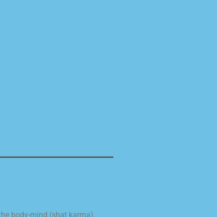
 the body-mind (shat karma),