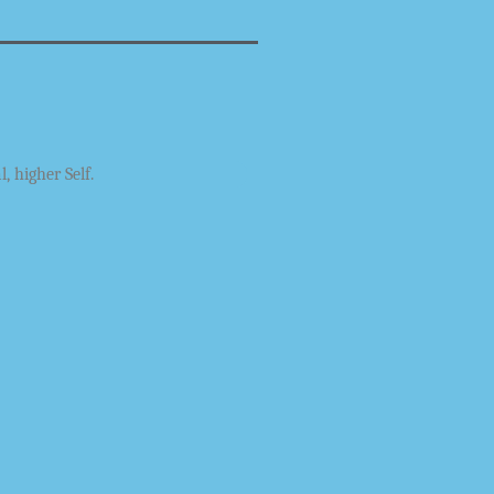
l, higher Self.