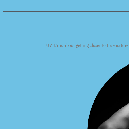
UVIDY
is about getting closer to true natur